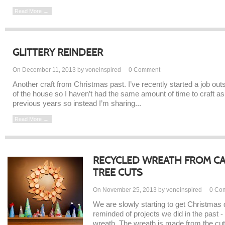
Read More →
GLITTERY REINDEER
On December 11, 2013 by voneinspired
0
Comment
Another craft from Christmas past. I’ve recently started a job out
of the house so I haven’t had the same amount of time to craft as
previous years so instead I’m sharing...
Read More →
RECYCLED WREATH FROM C
TREE CUTS
On November 25, 2013 by voneinspired
0
Co
We are slowly starting to get Christmas 
reminded of projects we did in the past
wreath. The wreath is made from the cut o