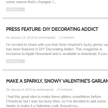
some reason that’s changed. I...
Read More →
PRESS FEATURE: DIY DECORATING ADDICT
On January 13, 2014 by voneinspired
1
Comment
I’m excited to share with you that Vone Inspired’s lucky penny v
has been featured in DIY Decorating Addict. This magazine is
exclusive to Apple Newstand and is available to download. If you.
Read More →
MAKE A SPARKLY, SNOWY VALENTINE’S GARLA
On January 9, 2014 by voneinspired
0
Comment
I had this great idea to make these glittery snowflakes before
Christmas but I was too busy then, so I’ve decided to add some
hearts to make it a Valentine craft. Around my...