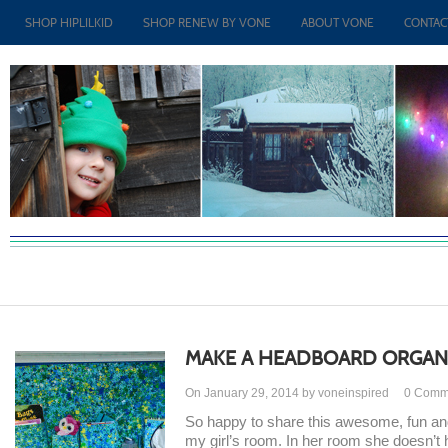
SHOP HIPLILKID
SHOP RENEW BY VONE
ABOUT VONE
CONTAC
MAKE A HEADBOARD ORGAN
On January 29, 2014 by voneinspired
0
Comm
So happy to share this awesome, fun and p
my girl’s room. In her room she doesn’t 