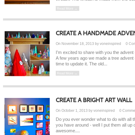
Read More →
CREATE A HANDMADE ADVE
On November 18, 2013 by voneinspired
0
Co
I’m excited to share with you the advent
A few years ago we made a tree advent c
time to update it. The old...
Read More →
CREATE A BRIGHT ART WALL
On October 1, 2013 by voneinspired
0
Comme
Do you ever wonder what to do with all t
you have around - well I put them all up 
awesome....