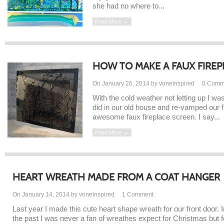
she had no where to...
Read More →
HOW TO MAKE A FAUX FIREP
On January 26, 2014 by voneinspired
0
Comm
With the cold weather not letting up I was
did in our old house and re-vamped our 
awesome faux fireplace screen. I say...
Read More →
HEART WREATH MADE FROM A COAT HANGER
On January 14, 2014 by voneinspired
1
Comment
Last year I made this cute heart shape wreath for our front door. I
the past I was never a fan of wreathes expect for Christmas but f