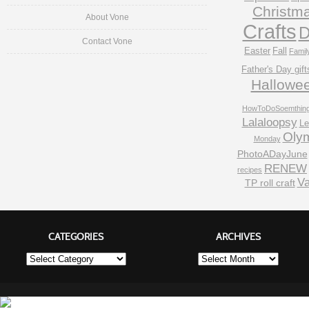
Christm
About Vone
Crafts
D
Contact Vone
Easter
Fall
Famil
Father's Day gift
Hallowe
HowToDoSoemthin
Lalaloopsy
Le
Oly
Monday
PhotoADayJune
RENEW
recipes
Va
TP roll craft
CATEGORIES
ARCHIVES