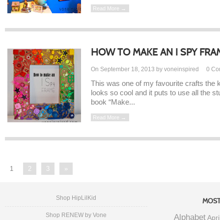
Read More →
HOW TO MAKE AN I SPY FRA
On September 18, 2013 by voneinspired
0
Co
This was one of my favourite crafts the 
looks so cool and it puts to use all the st
book “Make...
Read More →
1
2
3
»
Shop HipLilKid
MOST
Shop RENEW by Vone
Alphabet
Apri