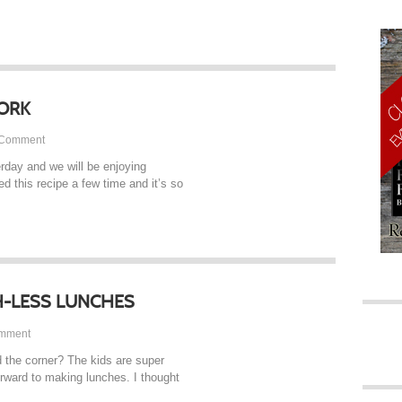
ORK
Comment
day and we will be enjoying
ed this recipe a few time and it’s so
-LESS LUNCHES
TAP
mment
d the corner? The kids are super
orward to making lunches. I thought