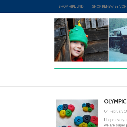
SHOP HIPLILKID
SHOP RENEW BY VON
OLYMPIC
On February 1
I hope everyo
we are super 