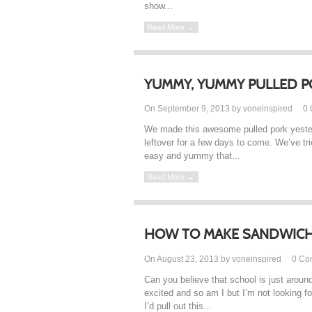
show...
Read More →
YUMMY, YUMMY PULLED P
On September 9, 2013 by voneinspired
0
We made this awesome pulled pork yester
leftover for a few days to come. We’ve tri
easy and yummy that...
Read More →
HOW TO MAKE SANDWICH
On August 23, 2013 by voneinspired
0
Co
Can you believe that school is just aroun
excited and so am I but I’m not looking f
I’d pull out this...