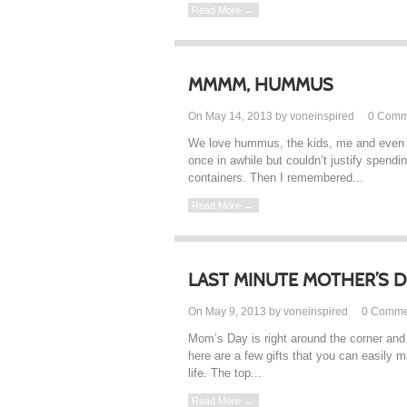
Read More →
MMMM, HUMMUS
On May 14, 2013 by voneinspired
0
Comm
We love hummus, the kids, me and even t
once in awhile but couldn’t justify spen
containers. Then I remembered...
Read More →
LAST MINUTE MOTHER’S 
On May 9, 2013 by voneinspired
0
Comme
Mom’s Day is right around the corner and 
here are a few gifts that you can easily 
life. The top...
Read More →