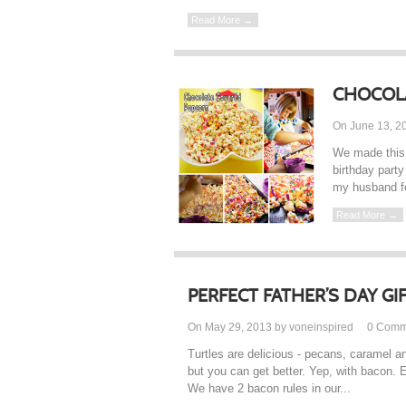
Read More →
CHOCOL
On June 13, 2
We made this 
birthday party
my husband fo
Read More →
PERFECT FATHER’S DAY GI
On May 29, 2013 by voneinspired
0
Comm
Turtles are delicious - pecans, caramel a
but you can get better. Yep, with bacon. 
We have 2 bacon rules in our...