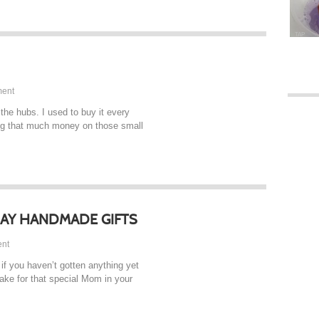
TAP
ent
he hubs. I used to buy it every
ding that much money on those small
DAY HANDMADE GIFTS
nt
if you haven’t gotten anything yet
make for that special Mom in your