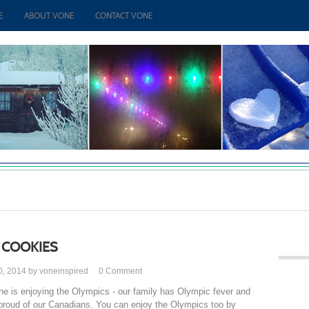
E
ABOUT VONE
CONTACT VONE
 COOKIES
0, 2014 by voneinspired
0
Comment
ne is enjoying the Olympics - our family has Olympic fever and
proud of our Canadians. You can enjoy the Olympics too by