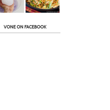
VONE ON FACEBOOK