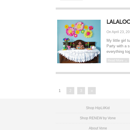
LALALOO
On April 23, 2
My little gir
Party with a s
everything tog
Read More →
1
2
3
»
Shop HipLilKid
Shop RENEW by Vone
About Vone