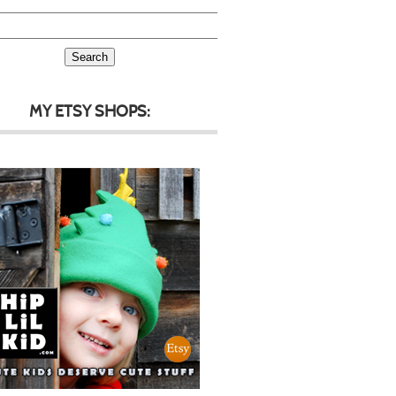
MY ETSY SHOPS: