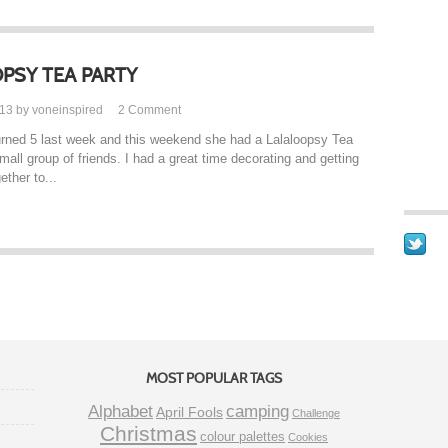
PSY TEA PARTY
013 by voneinspired
2
Comment
l turned 5 last week and this weekend she had a Lalaloopsy Tea
mall group of friends. I had a great time decorating and getting
ether to...
MOST POPULAR TAGS
Alphabet
camping
April Fools
Challenge
Christmas
colour palettes
Cookies