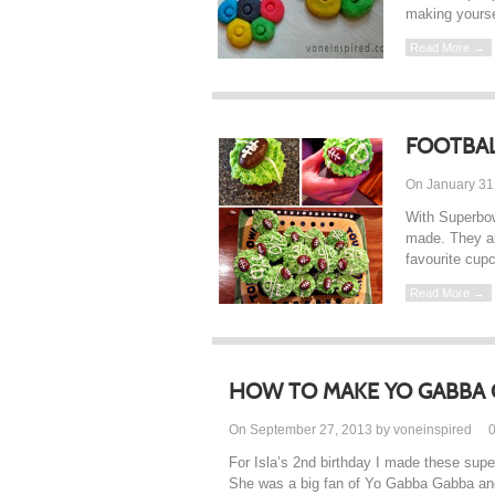
making yoursel
Read More →
FOOTBAL
On January 31
With Superbow
made. They ar
favourite cupc
Read More →
HOW TO MAKE YO GABBA 
On September 27, 2013 by voneinspired
For Isla’s 2nd birthday I made these su
She was a big fan of Yo Gabba Gabba and