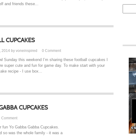
f and friends these...
L CUPCAKES
, 2014 by voneinspired
0
Comment
l Sunday this weekend I’m sharing these football cupcakes I
e super cute and fun for game day. To make start with your
ake recipe - I use box...
GABBA CUPCAKES
0
Comment
per fun Yo Gabba Gabba Cupcakes.
 so was the whole family - it was a