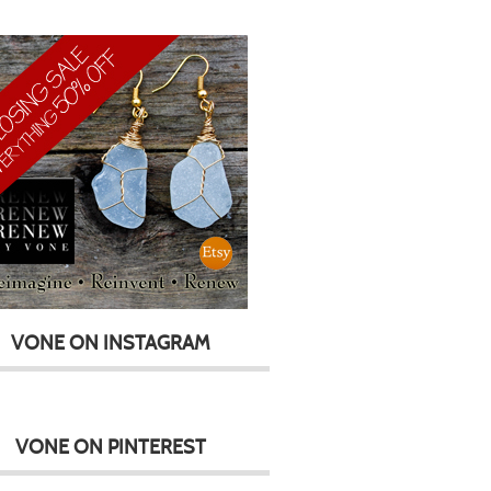
VONE ON INSTAGRAM
VONE ON PINTEREST