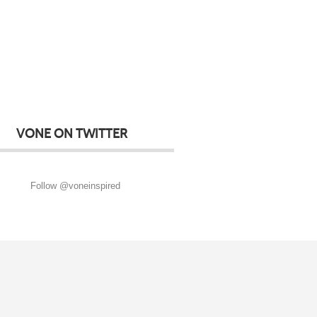
VONE ON TWITTER
Follow @voneinspired