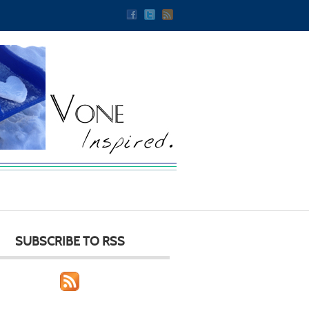
SUBSCRIBE TO RSS