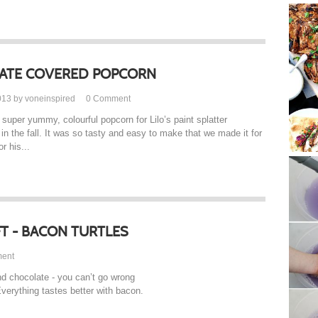
ATE COVERED POPCORN
013 by voneinspired
0
Comment
super yummy, colourful popcorn for Lilo’s paint splatter
 in the fall. It was so tasty and easy to make that we made it for
r his...
FT - BACON TURTLES
ent
nd chocolate - you can’t go wrong
Everything tastes better with bacon.