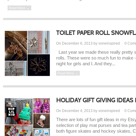
Read More →
TOILET PAPER ROLL SNOWF
On December 6, 2013 by voneinspired
0
Com
Last year we made these really pretty s
rolls. These were so much fun to make – 
night for girls and I. And they...
Read More →
HOLIDAY GIFT GIVING IDEAS F
On December 4, 2013 by voneinspired
0
Com
There are lots of fun gift ideas in my Et
selection of play mat purses and tea par
both figure skates and hockey skates, C