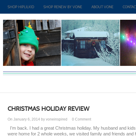
SHOP HIPLILKID
SHOP RENEW BY VONE
ABOUT VONE
CONTAC
CHRISTMAS HOLIDAY REVIEW
On January 6, 2014 by voneinspired
0
Comment
I’m back. I had a great Christmas holiday. My husband and kids
were home for 2 whole weeks, we visited family and friends and 