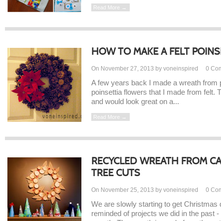
Read More →
HOW TO MAKE A FELT POINS
On November 27, 2013 by voneinspired
0
Co
A few years back I made a wreath from 
poinsettia flowers that I made from felt.
and would look great on a...
Read More →
RECYCLED WREATH FROM C
TREE CUTS
On November 25, 2013 by voneinspired
0
Co
We are slowly starting to get Christmas 
reminded of projects we did in the past