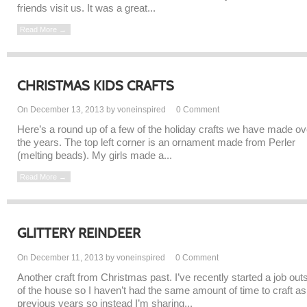
friends visit us. It was a great...
Read More →
CHRISTMAS KIDS CRAFTS
On December 13, 2013 by voneinspired
0
Comment
Here’s a round up of a few of the holiday crafts we have made ov
the years. The top left corner is an ornament made from Perler
(melting beads). My girls made a...
Read More →
GLITTERY REINDEER
On December 11, 2013 by voneinspired
0
Comment
Another craft from Christmas past. I’ve recently started a job out
of the house so I haven’t had the same amount of time to craft as
previous years so instead I’m sharing...