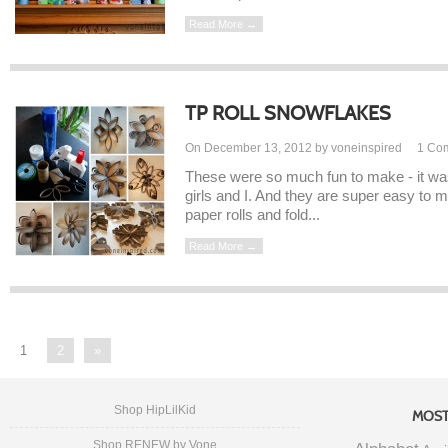
Read More →
TP ROLL SNOWFLAKES
On December 13, 2012 by voneinspired
1
Co
These were so much fun to make - it was 
girls and I. And they are super easy to m
paper rolls and fold...
Read More →
1
2
»
Shop HipLilKid
MOST
Shop RENEW by Vone