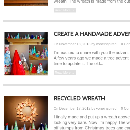
wreath. The wreath is made from the cut o
Read More →
CREATE A HANDMADE ADVE
On November 18, 2013 by voneinspired
0
Co
I’m excited to share with you the advent
A few years ago we made a tree advent c
time to update it. The old...
Read More →
RECYCLED WREATH
On December 17, 2012 by voneinspired
0
Co
I finally made and put up a wreath above
looking very bare. Now I’m happy The w
off stumps from Christmas trees and car