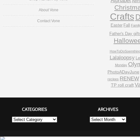
Alphabet
Apri
Christm
About Vone
Crafts
D
Contact Vone
Easter
Fall
Famil
Father's Day gift
Hallowe
HowToDoSoemthin
Lalaloopsy
Le
Oly
Monday
PhotoADayJune
RENEW
recipes
Va
TP roll craft
CATEGORIES
ARCHIVES