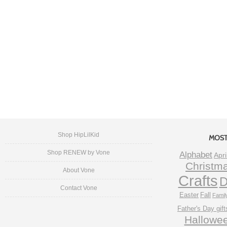
Shop HipLilKid
MOST
Shop RENEW by Vone
Alphabet
Apri
Christm
About Vone
Crafts
D
Contact Vone
Easter
Fall
Famil
Father's Day gift
Hallowe