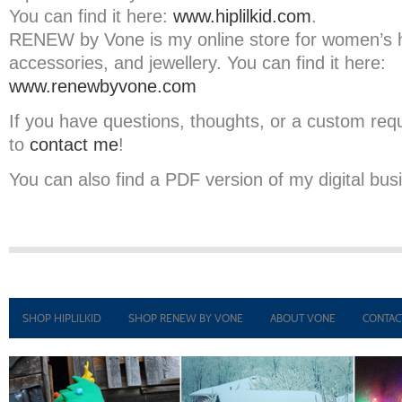
You can find it here:
www.hiplilkid.com
.
RENEW by Vone is my online store for women’s
accessories, and jewellery. You can find it here:
www.renewbyvone.com
If you have questions, thoughts, or a custom requ
to
contact me
!
You can also find a PDF version of my digital bu