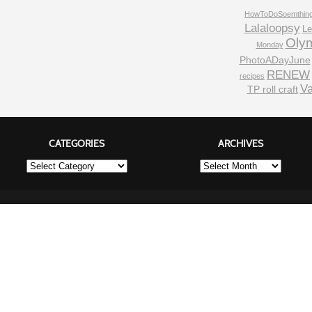
HowToDoSoemthin
Lalaloopsy
Le
Oly
Monday
PhotoADayJune
RENEW
recipes
Va
TP roll craft
CATEGORIES
ARCHIVES