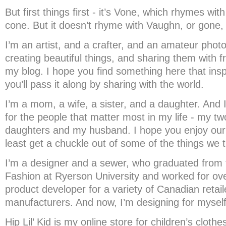
But first things first - it’s Vone, which rhymes wit
cone. But it doesn’t rhyme with Vaughn, or gone,
I’m an artist, and a crafter, and an amateur photo
creating beautiful things, and sharing them with 
my blog. I hope you find something here that insp
you’ll pass it along by sharing with the world.
I’m a mom, a wife, a sister, and a daughter. And 
for the people that matter most in my life - my tw
daughters and my husband. I hope you enjoy our 
least get a chuckle out of some of the things we t
I’m a designer and a sewer, who graduated from 
Fashion at Ryerson University and worked for ov
product developer for a variety of Canadian retai
manufacturers. And now, I’m designing for myself
Hip Lil’ Kid is my online store for children’s cloth