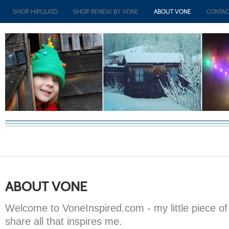
SHOP HIPLILKID
SHOP RENEW BY VONE
ABOUT VONE
CONTAC
ABOUT VONE
Welcome to VoneInspired.com - my little piece of 
share all that inspires me.