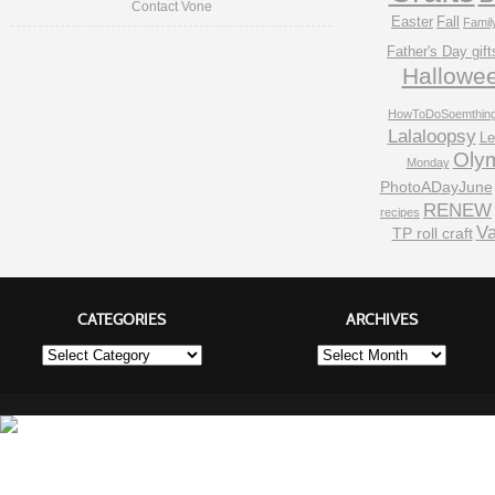
Contact Vone
Easter
Fall
Famil
Father's Day gift
Hallowe
HowToDoSoemthin
Lalaloopsy
Le
Oly
Monday
PhotoADayJune
RENEW
recipes
Va
TP roll craft
CATEGORIES
ARCHIVES