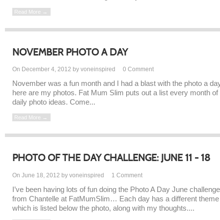
Read More →
NOVEMBER PHOTO A DAY
On December 4, 2012 by voneinspired
0
Comment
November was a fun month and I had a blast with the photo a day
here are my photos. Fat Mum Slim puts out a list every month of
daily photo ideas. Come...
Read More →
PHOTO OF THE DAY CHALLENGE: JUNE 11 - 18
On June 18, 2012 by voneinspired
1
Comment
I’ve been having lots of fun doing the Photo A Day June challenge
from Chantelle at FatMumSlim… Each day has a different theme
which is listed below the photo, along with my thoughts....