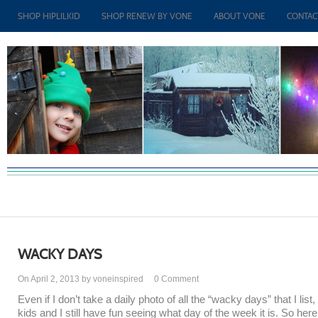
SHOP HIPLILKID
SHOP RENEW BY VONE
ABOUT VONE
CONTAC
WACKY DAYS
On April 2, 2013 by voneinspired
0
Comment
Even if I don’t take a daily photo of all the “wacky days” that I list,
kids and I still have fun seeing what day of the week it is. So here’