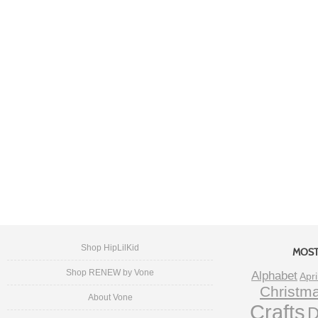
Shop HipLilKid
MOST
Shop RENEW by Vone
Alphabet
Apri
Christm
About Vone
Crafts
D