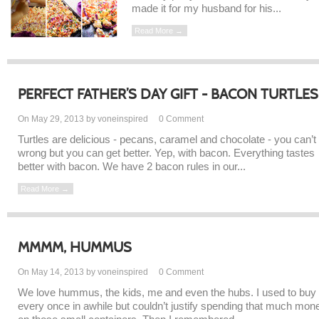
made it for my husband for his...
Read More →
PERFECT FATHER’S DAY GIFT - BACON TURTLES
On May 29, 2013 by voneinspired
0
Comment
Turtles are delicious - pecans, caramel and chocolate - you can’t
wrong but you can get better. Yep, with bacon. Everything tastes
better with bacon. We have 2 bacon rules in our...
Read More →
MMMM, HUMMUS
On May 14, 2013 by voneinspired
0
Comment
We love hummus, the kids, me and even the hubs. I used to buy 
every once in awhile but couldn’t justify spending that much mon