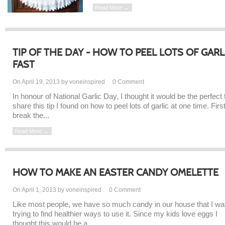
Read More →
TIP OF THE DAY - HOW TO PEEL LOTS OF GARL
FAST
On April 19, 2013 by voneinspired
0
Comment
In honour of National Garlic Day, I thought it would be the perfect 
share this tip I found on how to peel lots of garlic at one time. Firs
break the...
Read More →
HOW TO MAKE AN EASTER CANDY OMELETTE
On April 1, 2013 by voneinspired
0
Comment
Like most people, we have so much candy in our house that I w
trying to find healthier ways to use it. Since my kids love eggs I
thought this would be a...