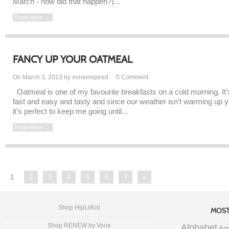
March - how did that happen?)...
Read More →
FANCY UP YOUR OATMEAL
On March 3, 2013 by voneinspired
0
Comment
Oatmeal is one of my favourite breakfasts on a cold morning. It’
fast and easy and tasty and since our weather isn’t warming up y
it’s perfect to keep me going until...
Read More →
1
2
3
4
5
6
7
»
Shop HipLilKid
MOST
Shop RENEW by Vone
Alphabet
Apr