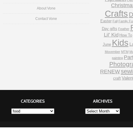
Christma
About Vone
Crafts
D
Contact Vone
Easter
Fall
Family Fu
Day gifts
Feather
Lil' Kid
How To
Kids
L
June
Movember
MTM
Mu
Par
painting
Photogr
sewi
RENEW
Valen
craft
CATEGORIES
ARCHIVES