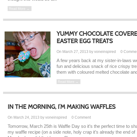
Read More →
YUMMY CHOCOLATE COVERED
EASTER EGG TREATS
On March 27, 2013 by voneinspired
0
Comme
A few years back at my sister-in-laws w
fun and delicious snack of rice crispy t
them with coloured melted chocolate and
Read More →
IN THE MORNING, I’M MAKING WAFFLES
On March 24, 2013 by voneinspired
0
Comment
Tomorrow, March 25th is Waffle Day so it’s the perfect time to sh
my waffle recipe (on a side note, holy crap it’s already the end of