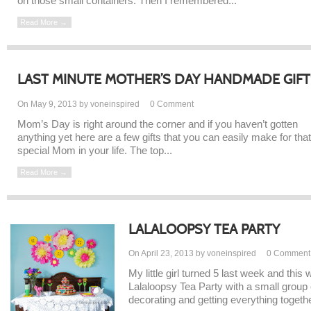
on those small containers. Then I remembered...
Read More →
LAST MINUTE MOTHER’S DAY HANDMADE GIFT
On May 9, 2013 by voneinspired
0
Comment
Mom’s Day is right around the corner and if you haven’t gotten
anything yet here are a few gifts that you can easily make for that
special Mom in your life. The top...
Read More →
LALALOOPSY TEA PARTY
On April 23, 2013 by voneinspired
0
Comment
My little girl turned 5 last week and thi
Lalaloopsy Tea Party with a small group o
decorating and getting everything together