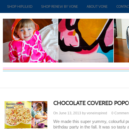
SHOP HIPLILKID
SHOP RENEW BY VONE
ABOUT VONE
CONTAC
CHOCOLATE COVERED POP
On June 13, 2013 by voneinspired
0
Commen
We made this super yummy, colourful popc
birthday party in the fall. It was so tast