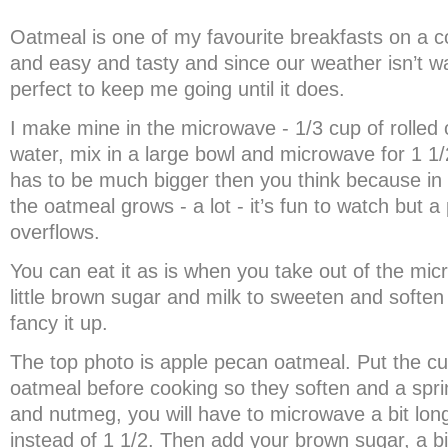
Oatmeal is one of my favourite breakfasts on a co
and easy and tasty and since our weather isn’t wa
perfect to keep me going until it does.
I make mine in the microwave - 1/3 cup of rolled 
water, mix in a large bowl and microwave for 1 1
has to be much bigger then you think because in
the oatmeal grows - a lot - it’s fun to watch but a p
overflows.
You can eat it as is when you take out of the mic
little brown sugar and milk to sweeten and soften 
fancy it up.
The top photo is apple pecan oatmeal. Put the cu
oatmeal before cooking so they soften and a spr
and nutmeg, you will have to microwave a bit long
instead of 1 1/2. Then add your brown sugar, a b