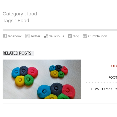
Category :
food
Tags :
Food
facebook
Twitter
del.icio.us
digg
stumbleupon
RELATED POSTS
OLY
FOOT
HOW TO MAKE Y