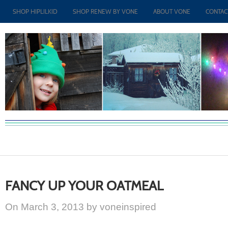
SHOP HIPLILKID
SHOP RENEW BY VONE
ABOUT VONE
CONTAC
FANCY UP YOUR OATMEAL
On March 3, 2013 by voneinspired