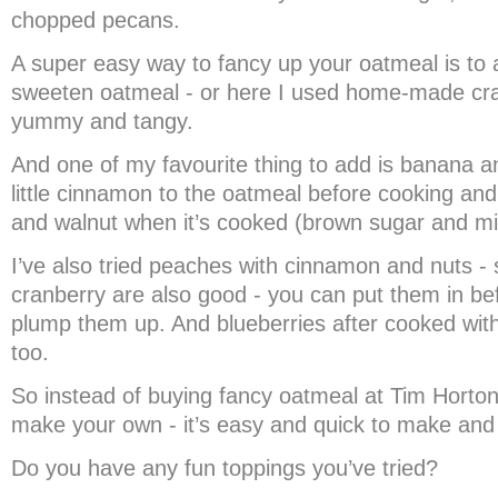
chopped pecans.
A super easy way to fancy up your oatmeal is to 
sweeten oatmeal - or here I used home-made cran
yummy and tangy.
And one of my favourite thing to add is banana a
little cinnamon to the oatmeal before cooking an
and walnut when it’s cooked (brown sugar and mil
I’ve also tried peaches with cinnamon and nuts - 
cranberry are also good - you can put them in be
plump them up. And blueberries after cooked wi
too.
So instead of buying fancy oatmeal at Tim Horto
make your own - it’s easy and quick to make and
Do you have any fun toppings you’ve tried?