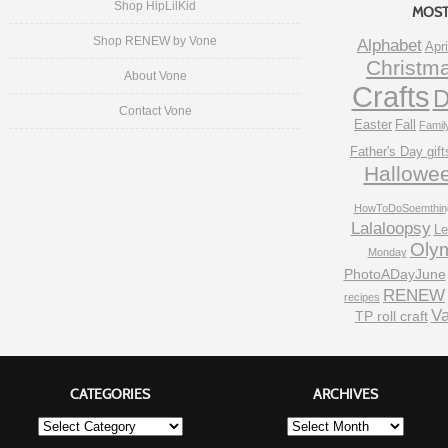
Shop HipLilKid
MOST
Shop RENEW by Vone
Alphabet
Apri
Christm
About Vone
Crafts
D
Contact Vone
Easter
Fall
Famil
Father's Day gift
Hallowe
HowToDoSoemthin
Lalaloopsy
Le
Oly
Monday
PhotoADayJune
RENEW
recipes
Va
TP roll craft
CATEGORIES
ARCHIVES