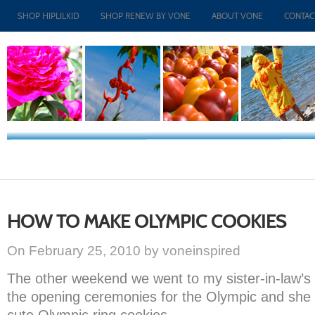
SHOP HIPLILKID
SHOP RENEW BY VONE
ABOUT VONE
CONTAC
HOW TO MAKE OLYMPIC COOKIES
On February 25, 2010 by voneinspired
The other weekend we went to my sister-in-law’
the opening ceremonies for the Olympic and she