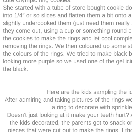
cute Olympic ring cookies.
She started with a tube of store bought cookie 
into 1/4″ or so slices and flatten them a bit onto
slightly undercooked them (just need them really 
they come out, using a cup or something round cu
the cookies to make the rings and let cool comple
removing the rings. We then coloured up some sto
the colours of the rings. We tried to make black b
looking more purple so we used one of the gel ic
the black.
Here are the kids sampling the ic
After admiring and taking pictures of the rings w
a ring to decorate with sprinkle
Doesn’t just looking at it make your teeth hurt?
the kids decorated, the parents got to snack o
pieces that were cut out to make the rings. I th