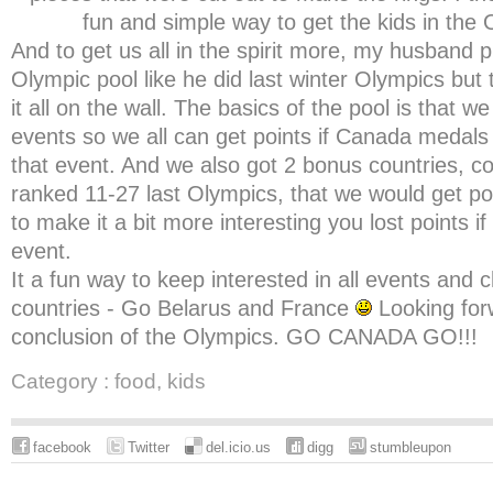
fun and simple way to get the kids in the O
And to get us all in the spirit more, my husband 
Olympic pool like he did last winter Olympics but
it all on the wall. The basics of the pool is that we 
events so we all can get points if Canada medals 
that event. And we also got 2 bonus countries, co
ranked 11-27 last Olympics, that we would get poi
to make it a bit more interesting you lost points i
event.
It a fun way to keep interested in all events and
countries - Go Belarus and France
Looking forw
conclusion of the Olympics. GO CANADA GO!!!
Category :
food
,
kids
facebook
Twitter
del.icio.us
digg
stumbleupon