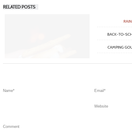
RELATED POSTS
RAI
BACK-TO-SC
CAMPING GOU
Name
*
Email
*
Website
Comment