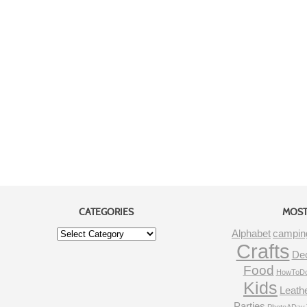
CATEGORIES
MOST
Alphabet
campin
Crafts
De
Food
HowToDo
Kids
Leath
Parties