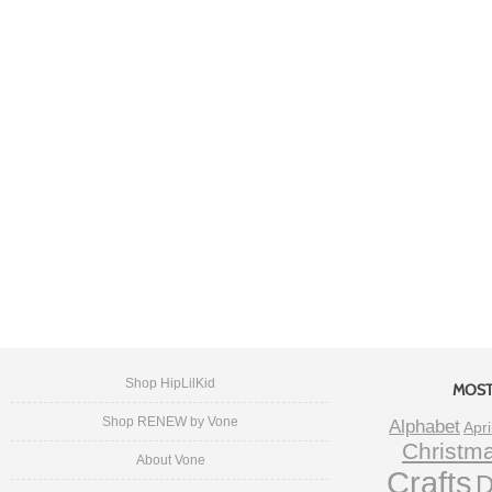
Shop HipLilKid
MOST
Shop RENEW by Vone
Alphabet
Apri
Christm
About Vone
Crafts
D