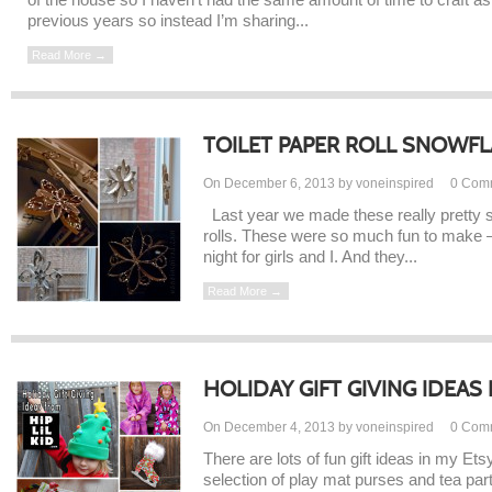
previous years so instead I’m sharing...
Read More →
TOILET PAPER ROLL SNOWF
On December 6, 2013 by voneinspired
0
Com
Last year we made these really pretty s
rolls. These were so much fun to make – 
night for girls and I. And they...
Read More →
HOLIDAY GIFT GIVING IDEAS F
On December 4, 2013 by voneinspired
0
Com
There are lots of fun gift ideas in my Et
selection of play mat purses and tea par