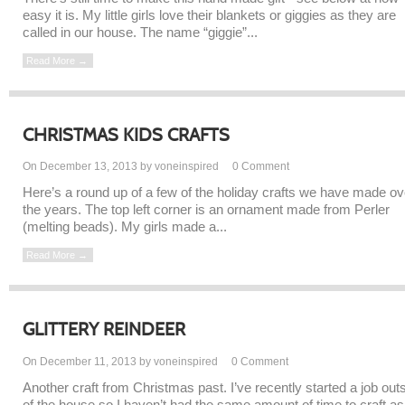
easy it is. My little girls love their blankets or giggies as they are
called in our house. The name “giggie”...
Read More →
CHRISTMAS KIDS CRAFTS
On December 13, 2013 by voneinspired
0
Comment
Here’s a round up of a few of the holiday crafts we have made ov
the years. The top left corner is an ornament made from Perler
(melting beads). My girls made a...
Read More →
GLITTERY REINDEER
On December 11, 2013 by voneinspired
0
Comment
Another craft from Christmas past. I’ve recently started a job out
of the house so I haven’t had the same amount of time to craft as