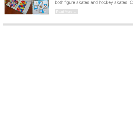
both figure skates and hockey skates, C
Read More →