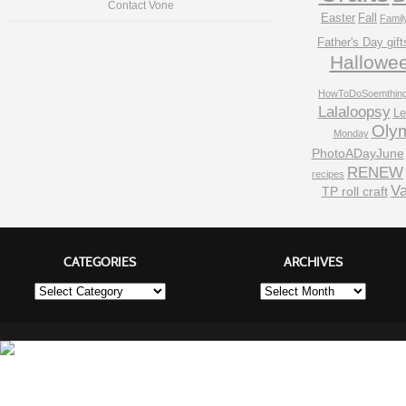
Contact Vone
Easter
Fall
Famil
Father's Day gift
Hallowe
HowToDoSoemthin
Lalaloopsy
Le
Oly
Monday
PhotoADayJune
RENEW
recipes
Va
TP roll craft
CATEGORIES
ARCHIVES