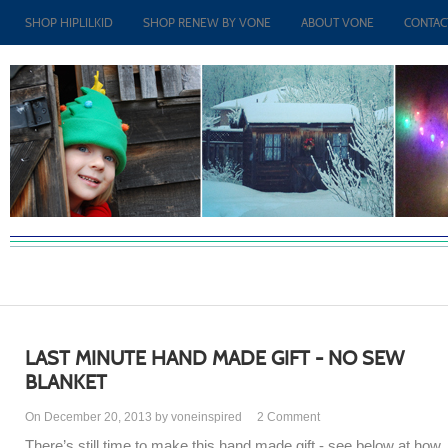
SHOP HIPLILKID
SHOP RENEW BY VONE
ABOUT VONE
CONTAC
LAST MINUTE HAND MADE GIFT - NO SEW
BLANKET
On December 20, 2013 by voneinspired
2
Comment
There’s still time to make this hand made gift - see below at how