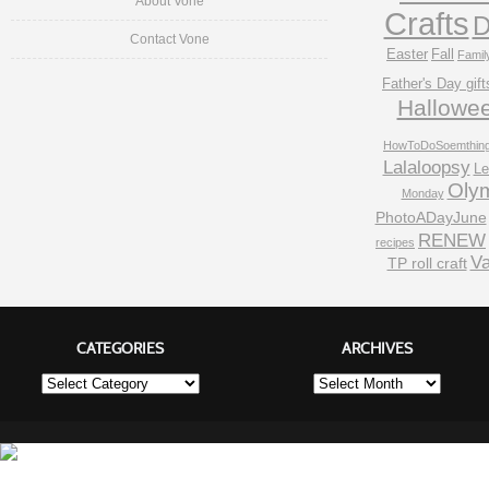
About Vone
Crafts
D
Contact Vone
Easter
Fall
Famil
Father's Day gift
Hallowe
HowToDoSoemthin
Lalaloopsy
Le
Oly
Monday
PhotoADayJune
RENEW
recipes
Va
TP roll craft
CATEGORIES
ARCHIVES