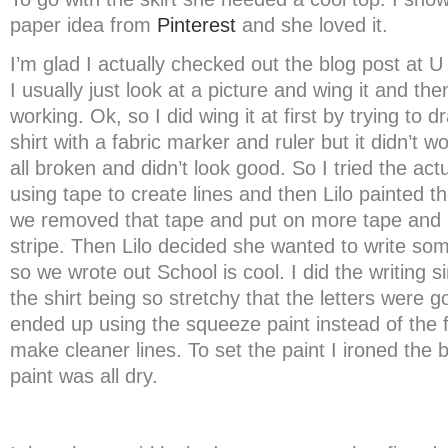
paper idea from
Pinterest
and she loved it.
I’m glad I actually checked out the blog post at U
I usually just look at a picture and wing it and th
working. Ok, so I did wing it at first by trying to d
shirt with a fabric marker and ruler but it didn’t w
all broken and didn’t look good. So I tried the actu
using tape to create lines and then Lilo painted 
we removed that tape and put on more tape and 
stripe. Then Lilo decided she wanted to write so
so we wrote out School is cool. I did the writing si
the shirt being so stretchy that the letters were go
ended up using the squeeze paint instead of the 
make cleaner lines. To set the paint I ironed the 
paint was all dry.