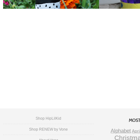
Shop HipLilKid
MOST
Shop RENEW by Vone
Alphabet
Apri
Christm