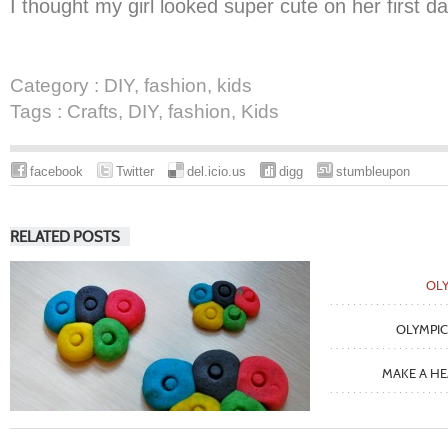
I thought my girl looked super cute on her first d
Category :
DIY
,
fashion
,
kids
Tags :
Crafts
,
DIY
,
fashion
,
Kids
facebook
Twitter
del.icio.us
digg
stumbleupon
RELATED POSTS
OLY
OLYMPIC
MAKE A H