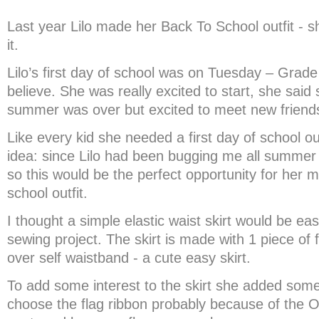
Last year Lilo made her Back To School outfit - 
it.
Lilo’s first day of school was on Tuesday – Grade 2
believe. She was really excited to start, she sai
summer was over but excited to meet new friend
Like every kid she needed a first day of school out
idea: since Lilo had been bugging me all summer 
so this would be the perfect opportunity for her m
school outfit.
I thought a simple elastic waist skirt would be easi
sewing project. The skirt is made with 1 piece of f
over self waistband - a cute easy skirt.
To add some interest to the skirt she added som
choose the flag ribbon probably because of the O