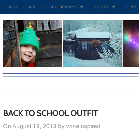
SHOP HIPLILKID
SHOP RENEW BY VONE
ABOUT VONE
CONTAC
BACK TO SCHOOL OUTFIT
On August 19, 2013 by voneinspired