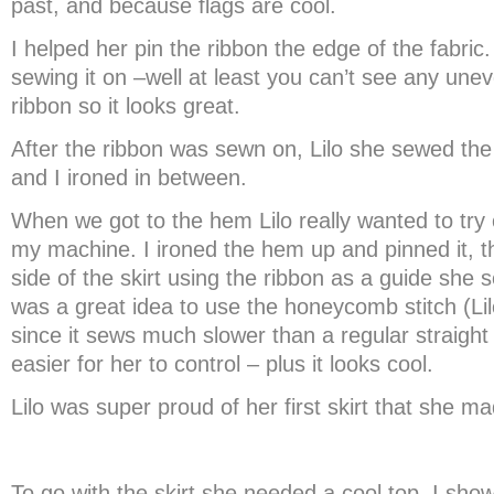
past, and because flags are cool.
I helped her pin the ribbon the edge of the fabric. 
sewing it on –well at least you can’t see any unev
ribbon so it looks great.
After the ribbon was sewn on, Lilo she sewed the r
and I ironed in between.
When we got to the hem Lilo really wanted to try 
my machine. I ironed the hem up and pinned it, t
side of the skirt using the ribbon as a guide she 
was a great idea to use the honeycomb stitch (Li
since it sews much slower than a regular straight 
easier for her to control – plus it looks cool.
Lilo was super proud of her first skirt that she ma
To go with the skirt she needed a cool top. I showe