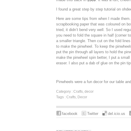
I found a great step by step tutorial on ohde
Here are some tips from when I made them. 
scrapbooking paper that was coloured on bot
tried, it didn’t bend very well. So I used reg
you need to fold the square in half (corner t
a smaller triangle. Then cut on the fold lines
to make the pinwheel. To keep the pinwheels
put the pin through all layers to hold the pin
make the pinwheel spin better, I put a small 
eraser. I also put a dab of glue on the pin tip
Pinwheels were a fun decor for our table and 
Category :
Crafts
,
decor
Tags :
Crafts
,
Decor
facebook
Twitter
del.icio.us