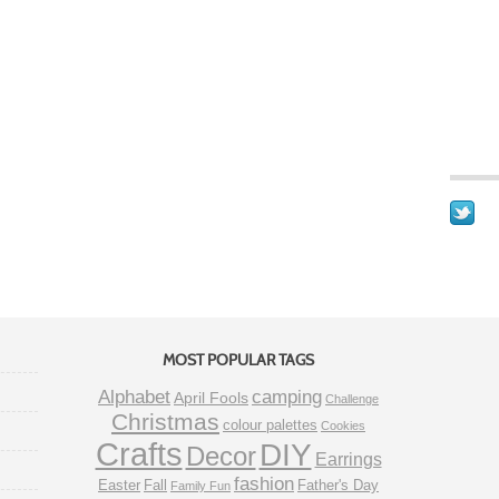
MOST POPULAR TAGS
Alphabet
camping
April Fools
Challenge
Christmas
colour palettes
Cookies
Crafts
DIY
Decor
Earrings
fashion
Easter
Fall
Father's Day
Family Fun