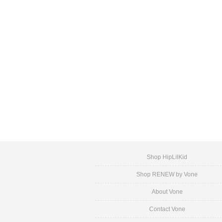
Shop HipLilKid
Shop RENEW by Vone
About Vone
Contact Vone