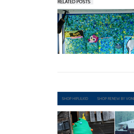
RELATED POSTS