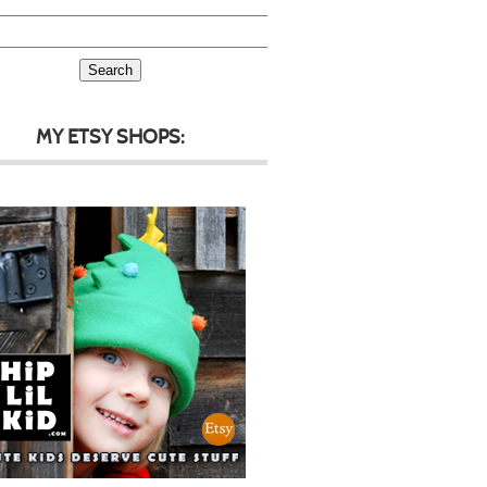
MY ETSY SHOPS: