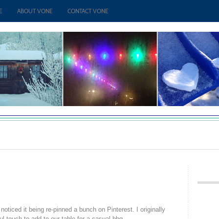
E
ABOUT VONE
CONTACT VONE
 noticed it being re-pinned a bunch on Pinterest. I originally
ful touch to add to our table for a casual bbq.