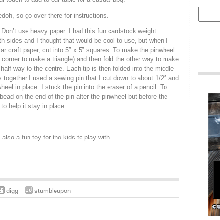
edoh, so go over there for instructions.
Don’t use heavy paper. I had this fun cardstock weight
h sides and I thought that would be cool to use, but when I
ular craft paper, cut into 5″ x 5″ squares. To make the pinwheel
o corner to make a triangle) and then fold the other way to make
 half way to the centre. Each tip is then folded into the middle
 together I used a sewing pin that I cut down to about 1/2″ and
wheel in place. I stuck the pin into the eraser of a pencil. To
bead on the end of the pin after the pinwheel but before the
 to help it stay in place.
also a fun toy for the kids to play with.
digg
stumbleupon