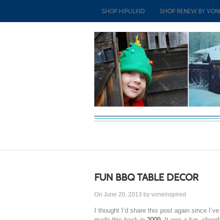
SHOP HIPLILKID
SHOP RENEW BY VON
FUN BBQ TABLE DECOR
On June 20, 2013 by voneinspired
I thought I’d share this post again since I’ve
made this back in
2009
. It was a fun, cheer