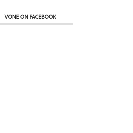
VONE ON FACEBOOK