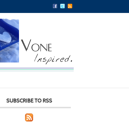
SUBSCRIBE TO RSS