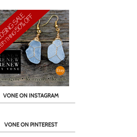
VONE ON INSTAGRAM
VONE ON PINTEREST