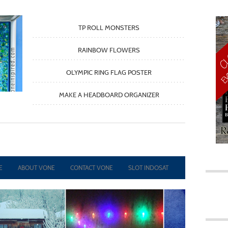
TP ROLL MONSTERS
RAINBOW FLOWERS
OLYMPIC RING FLAG POSTER
MAKE A HEADBOARD ORGANIZER
TAP
TAP