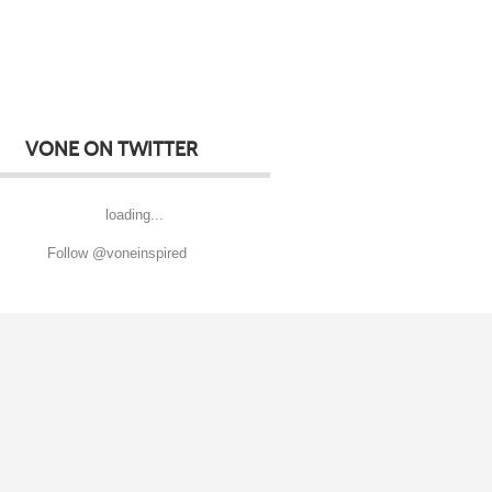
VONE ON TWITTER
loading...
Follow @voneinspired