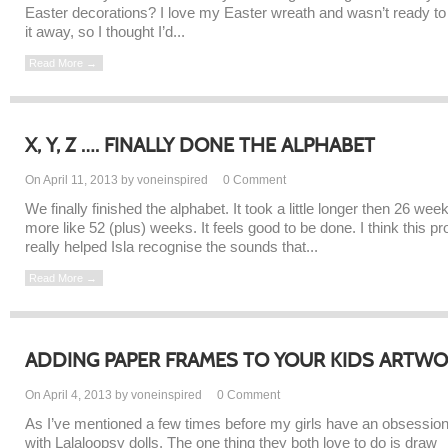
Easter decorations? I love my Easter wreath and wasn’t ready to
it away, so I thought I’d...
Read More →
X, Y, Z …. FINALLY DONE THE ALPHABET
On April 11, 2013 by voneinspired
0
Comment
We finally finished the alphabet. It took a little longer then 26 wee
more like 52 (plus) weeks. It feels good to be done. I think this pr
really helped Isla recognise the sounds that...
Read More →
ADDING PAPER FRAMES TO YOUR KIDS ARTW
On April 4, 2013 by voneinspired
0
Comment
As I’ve mentioned a few times before my girls have an obsessio
with Lalaloopsy dolls. The one thing they both love to do is draw