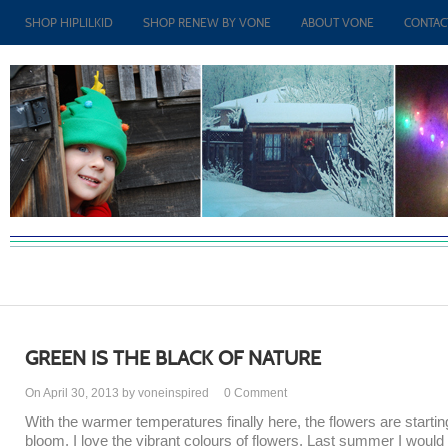
SHOP HIPLILKID
SHOP RENEW BY VONE
ABOUT VONE
CONTAC
GREEN IS THE BLACK OF NATURE
On April 30, 2013 by voneinspired
0
Comment
With the warmer temperatures finally here, the flowers are startin
bloom. I love the vibrant colours of flowers. Last summer I would