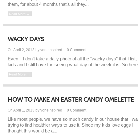
them, for about 4 months that’s all they...
Read More →
WACKY DAYS
On April 2, 2013 by voneinspired
0
Comment
Even if I don’t take a daily photo of all the “wacky days” that I list,
kids and I still have fun seeing what day of the week it is. So here’
Read More →
HOW TO MAKE AN EASTER CANDY OMELETTE
On April 1, 2013 by voneinspired
0
Comment
Like most people, we have so much candy in our house that I w
trying to find healthier ways to use it. Since my kids love eggs I
thought this would be a...