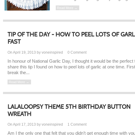
Read More →
TIP OF THE DAY - HOW TO PEEL LOTS OF GARL
FAST
On April 19, 2013 by voneinspired
0
Comment
In honour of National Garlic Day, I thought it would be the perfect 
share this tip I found on how to peel lots of garlic at one time. Firs
break the...
Read More →
LALALOOPSY THEME 5TH BIRTHDAY BUTTON
WREATH
On April 17, 2013 by voneinspired
1
Comment
Am I the only one that felt that you didn’t get enough time with yo