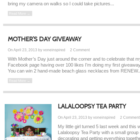
bring my camera on walks so I could take pictures...
Read More →
MOTHER’S DAY GIVEAWAY
On April 23, 2013 by voneinspired
2
Comment
With Mother’s Day just around the corner and to celebrate that m
Facebook page having over 100 likes I’m doing my first giveaway
You can win 2 hand-made beach glass necklaces from RENEW..
Read More →
LALALOOPSY TEA PARTY
On April 23, 2013 by voneinspired
2
Comment
My little girl turned 5 last week and thi
Lalaloopsy Tea Party with a small group o
decorating and getting everything together