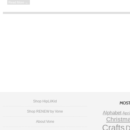
Read More →
Shop HipLilKid
MOST
Shop RENEW by Vone
Alphabet
Apri
Christm
About Vone
Crafts
D