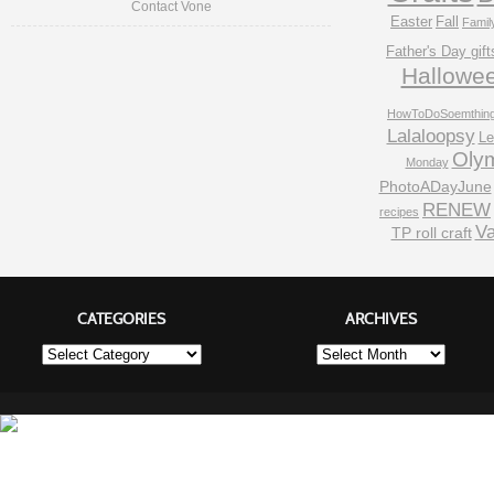
Contact Vone
Easter
Fall
Famil
Father's Day gift
Hallowe
HowToDoSoemthin
Lalaloopsy
Le
Oly
Monday
PhotoADayJune
RENEW
recipes
Va
TP roll craft
CATEGORIES
ARCHIVES