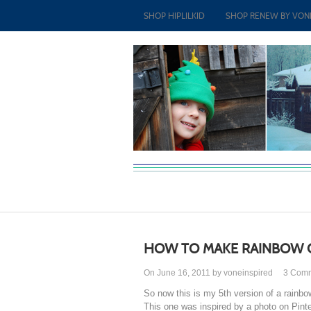
SHOP HIPLILKID
SHOP RENEW BY VON
HOW TO MAKE RAINBOW 
On June 16, 2011 by voneinspired
3
Com
So now this is my 5th version of a rainbo
This one was inspired by a photo on Pinte