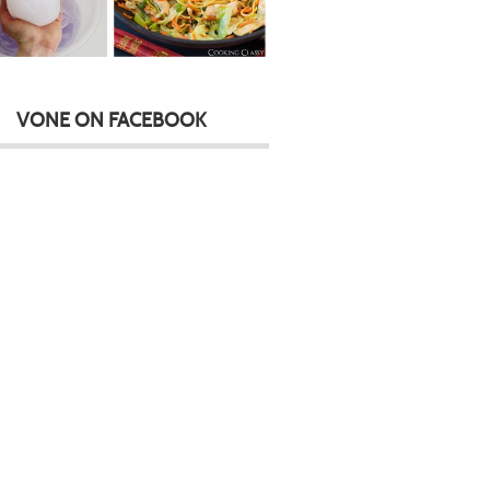
VONE ON FACEBOOK