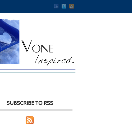
SUBSCRIBE TO RSS