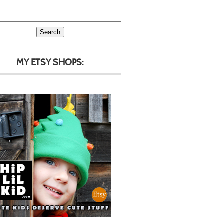
MY ETSY SHOPS: