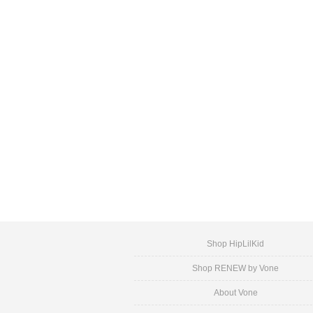
Shop HipLilKid
Shop RENEW by Vone
About Vone