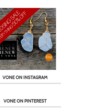
VONE ON INSTAGRAM
VONE ON PINTEREST