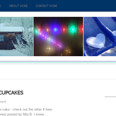
E
ABOUT VONE
CONTACT VONE
CUPCAKES
ment
w cake - check out the other 4 here.
rest posted by Mia B. I knew...