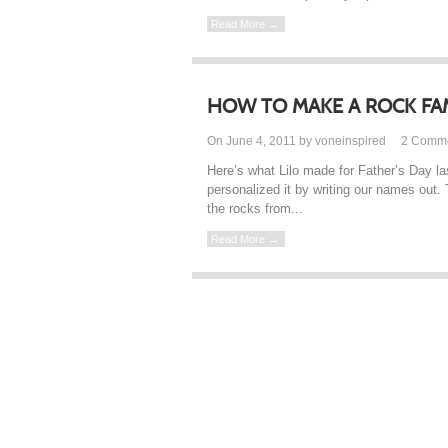
Read More →
HOW TO MAKE A ROCK FA
On June 4, 2011 by voneinspired
2
Comm
Here’s what Lilo made for Father’s Day las
personalized it by writing our names out. 
the rocks from...
Read More →