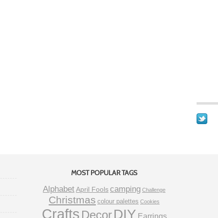
MOST POPULAR TAGS
Alphabet
camping
April Fools
Challenge
Christmas
colour palettes
Cookies
Crafts
DIY
Decor
Earrings