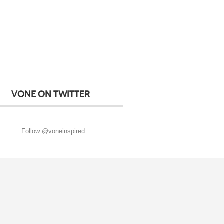
VONE ON TWITTER
Follow @voneinspired