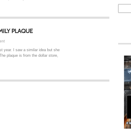
MILY PLAQUE
ent
t year. I saw a similar idea but she
The plaque is from the dollar store,