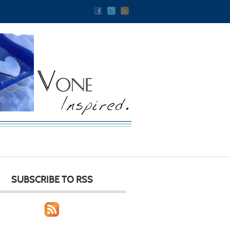
SUBSCRIBE TO RSS