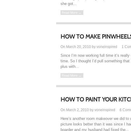
she got...
Read More →
HOW TO MAKE PINWHEEL
On March 20, 2010 by voneinspired
1
Co
Since I’m now working full time it’s really
time. So I thought I’d pull something that
plus with...
Read More →
HOW TO PAINT YOUR KIT
On March 2, 2010 by voneinspired
6
Com
Here’s another room makeover we did to 
picture looks better than it was since I 
boarder and my husband had fixed the...