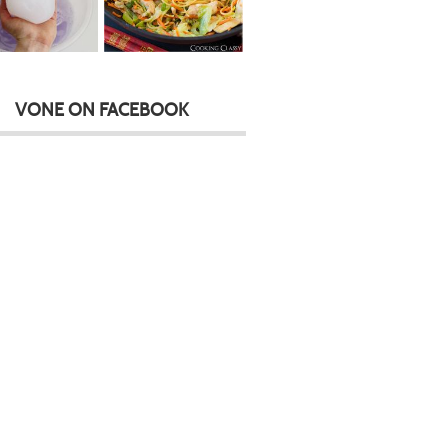
VONE ON FACEBOOK