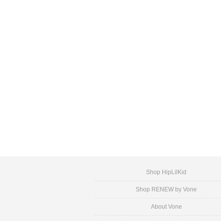
Shop HipLilKid
Shop RENEW by Vone
About Vone