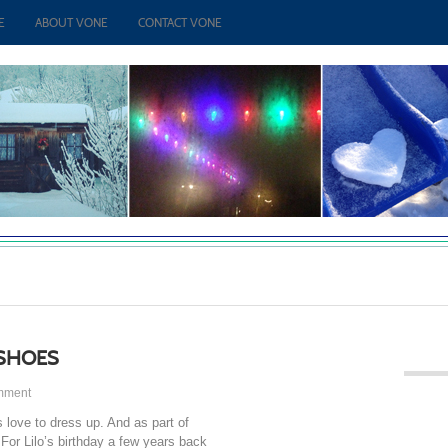
E
ABOUT VONE
CONTACT VONE
 SHOES
mment
s love to dress up. And as part of
 For Lilo’s birthday a few years back