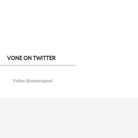
VONE ON TWITTER
Follow @voneinspired