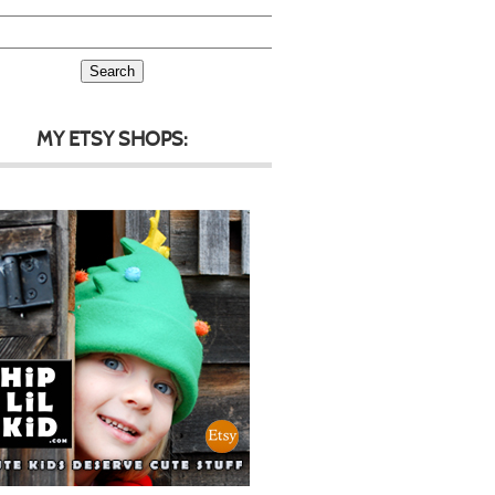
MY ETSY SHOPS: