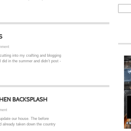
S
mment
 cutting into my crafting and blogging
 I did in the summer and didn’t post -
CHEN BACKSPLASH
ment
update our house. The before
had already taken down the country