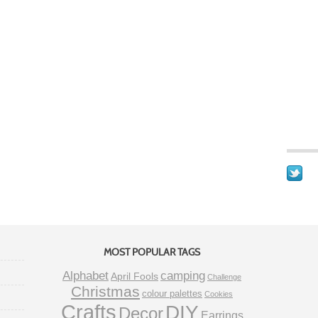
MOST POPULAR TAGS
Alphabet
camping
April Fools
Challenge
Christmas
colour palettes
Cookies
Crafts
DIY
Decor
Earrings