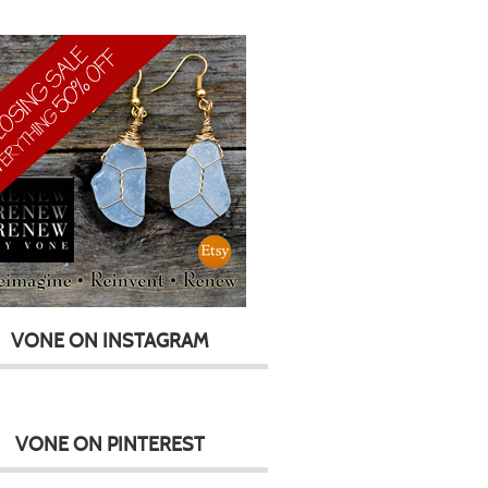
VONE ON INSTAGRAM
VONE ON PINTEREST