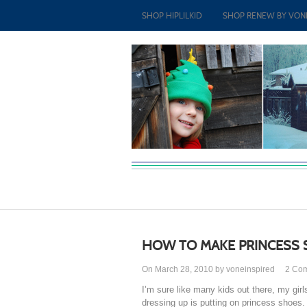
SHOP HIPLILKID
SHOP RENEW BY VON
HOW TO MAKE PRINCESS
On March 28, 2010 by voneinspired
2
Co
I’m sure like many kids out there, my girl
dressing up is putting on princess shoes.