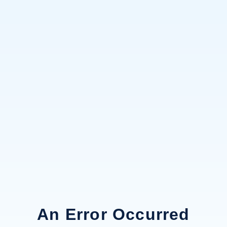
An Error Occurred