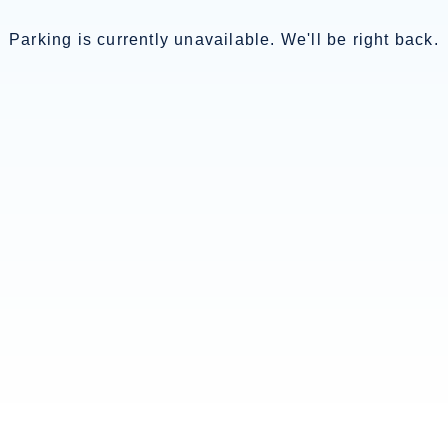
Parking is currently unavailable. We'll be right back.